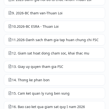
9. 2026-BC tham van-Thuan Loi
10.2026-BC ESRA - Thuan Loi
11.2026-Danh sach tham gia tap huan chung chi FSC
12. Giam sat hoat dong cham soc, khai thac mu
13. Giay uy quyen tham gia FSC
14. Thong ke phan bon
15. Cam ket quan ly rung ben vung
16. Bao cao ket qua giam sat quy I nam 2026