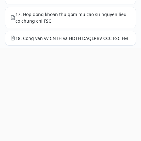
17. Hop dong khoan thu gom mu cao su nguyen lieu
co chung chi FSC
18. Cong van vv CNTH va HDTH DAQLRBV CCC FSC FM
19. Phieu tham van cac ben lien quan 2026
20. Bao cao ket qua giam sat quy IV nam 2025
20.1. Giam sat hoat dong cham soc, khai thac mu
thang 10 nam 2025
20.2. Giam sat hoat dong cham soc, khai thac mu
thang 11 nam 2025
20.3. Giam sat hoat dong cham soc, khai thac mu