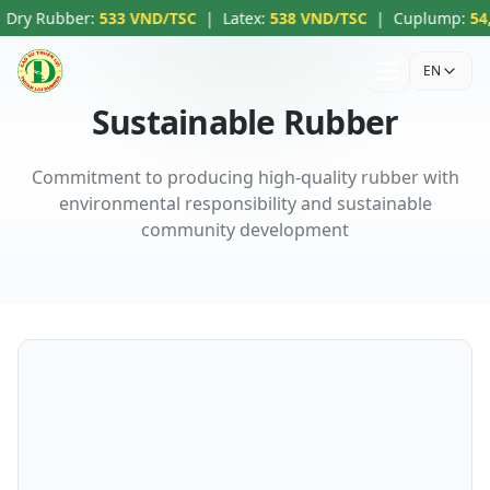
ry Rubber
:
533 VND/TSC
|
Latex
:
538 VND/TSC
|
Cuplump
:
54,00
EN
Sustainable Rubber
Commitment to producing high-quality rubber with
environmental responsibility and sustainable
community development