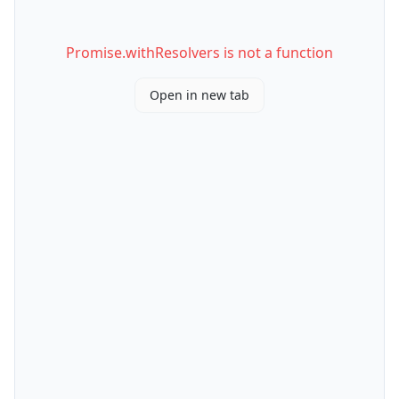
Promise.withResolvers is not a function
Open in new tab