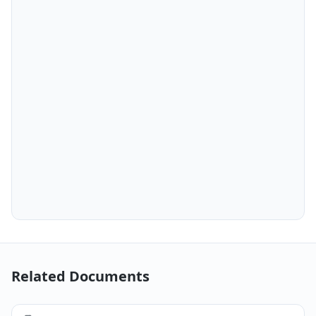
Related Documents