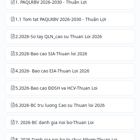
1. PAQLRBV 2026-2030 - Thuận Lợi
1.1 Tom tat PAQLRBV 2026-2030 - Thuận Lợi
2.2026-So tay QLN_cao su Thuan Loi 2026
3.2026-Bao cao SIA-Thuan loi 2026
4.2026- Bao cao EIA-Thuan Loi 2026
5.2026-Bao cao ĐDSH va HCV-Thuan Loi
6.2026-BC tru luong Cao su Thuan loi 2026
7. 2026-BC danh gia noi bo-Thuan Loi
8. 2026 Danh gia noi bo to chuc Nhom-Thuan Loi